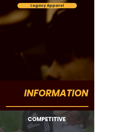
Legacy Apparel
INFORMATION
COMPETITIVE