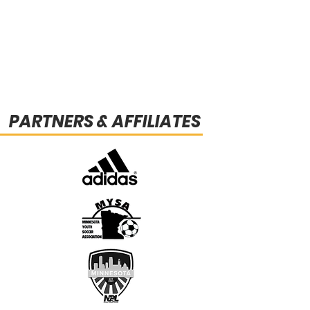
PARTNERS & AFFILIATES