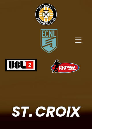
ST. CROIX