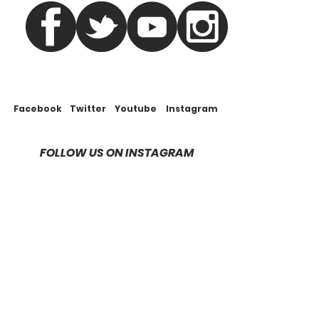
Facebook
Twitter
Youtube
Instagram
FOLLOW US ON INSTAGRAM