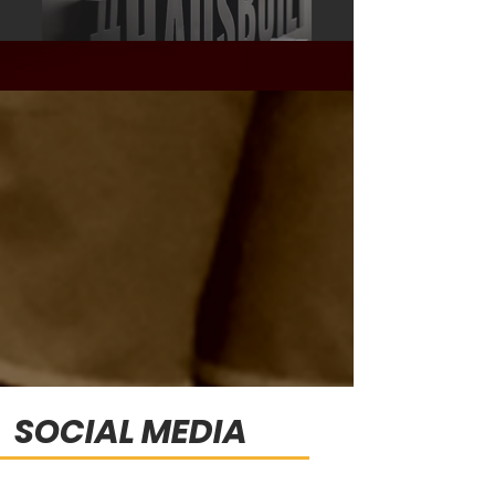
SOCIAL MEDIA