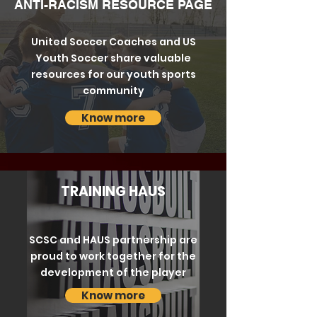
ANTI-RACISM RESOURCE PAGE
United Soccer Coaches and US
Youth Soccer share valuable
resources for our youth sports
community
Know more
TRAINING HAUS
SCSC and HAUS partnership are
proud to work together for the
development of the player
Know more