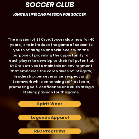
SOCCER CLUB
IGNITE A LIFELONG PASSION FOR SOCCER
The mission of St Croix Soccer club, now for 40
years, is to introduce the game of soccer to
youth of all ages and skill levels with the
purpose of providing the opportunity for
each player to develop to their full potential.
St Croix strives to maintain an environment
that embodies the core values of integrity,
leadership, perseverance, respect and
teamwork while enhancing self-esteem,
promoting self-confidence and cultivating a
lifelong passion for the game.
Spirit Wear
Legends Apparel
REC Programs