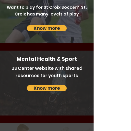
Want to play for St Croix Soccer? St.
Croix has many levels of play
Know more
Mental Health & Sport
US Center website with shared
resources for youth sports
Know more