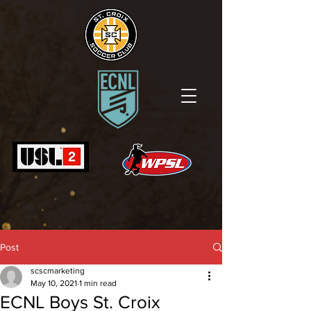
Post
scscmarketing
May 10, 2021
1 min read
ECNL Boys St. Croix