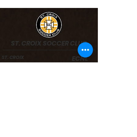
ST. CROIX SOCCER CLUB
ST. CROIX
ECNL
ST. CROIX
PRE-COMPETITIVE
PROGRAM
Registration
Boys Teams
Board/Staff
Girls Teams
Facilities
Camps & Clinics