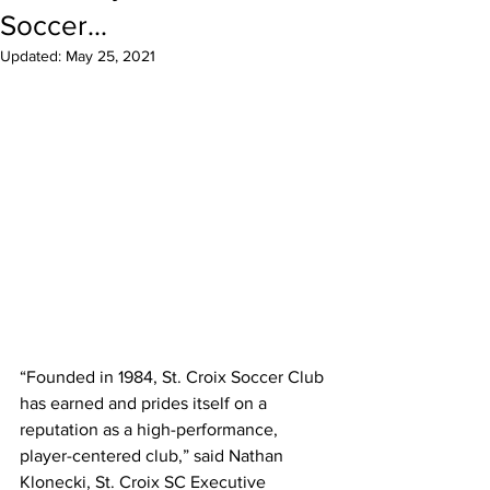
Soccer...
Updated:
May 25, 2021
“Founded in 1984, St. Croix Soccer Club 
has earned and prides itself on a 
reputation as a high-performance, 
player-centered club,” said Nathan 
Klonecki, St. Croix SC Executive 