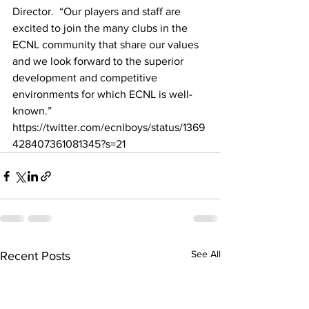
Director.  “Our players and staff are 
excited to join the many clubs in the 
ECNL community that share our values 
and we look forward to the superior 
development and competitive 
environments for which ECNL is well-
known.”  
https://twitter.com/ecnlboys/status/1369
428407361081345?s=21
See All
Recent Posts