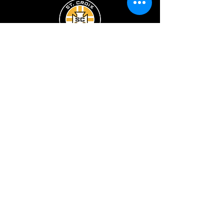
ST. CROIX SOCCER CLUB
ST. CROIX
ECNL
ST. CROIX
PRE-COMPETITIVE
PROGRAM
Registration
Boys Teams
Board/Staff
Girls Teams
Facilities
Camps & Clinics
Developmental League