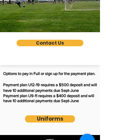
Contact Us
Options to pay in Full or sign up for the payment plan.
Payment plan U12-19 requires a $500 deposit and will
have 10 additional payments due Sept-June
Payment plan U9-11 requires a $400 deposit and will
have 10 additional payments due Sept-June
Uniforms