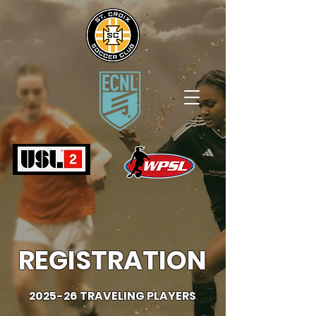
REGISTRATION
2025-26 TRAVELING PLAYERS