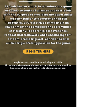
St Croix Soccer club is to introduce the game
of soccer to youth of all ages and skill levels
with the purpose of providing the opportunity
for each player to develop to their full
potential. St Croix strives to maintain an
environment that embodies the core values
of integrity, leadership, perseverance,
respect and teamwork while enhancing self-
esteem, promoting self-confidence and
cultivating a lifelong passion for the game
REGISTER HERE
Registration Deadline for all players is 8/10
If you did not receive a placement notification via email or
have questions contact: info
@stcroixsoccer.org
.