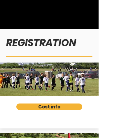
REGISTRATION
Cost info