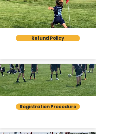
Refund Policy
Registration Procedure