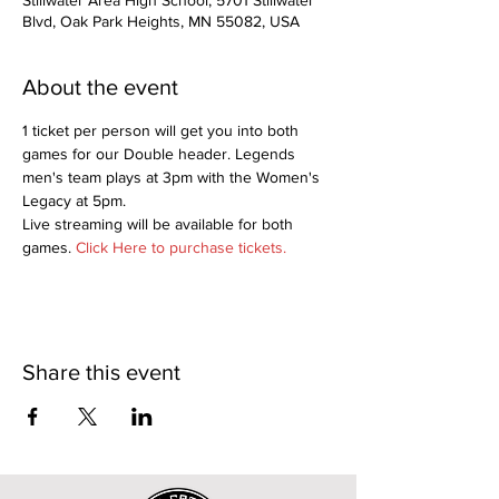
Stillwater Area High School, 5701 Stillwater
Blvd, Oak Park Heights, MN 55082, USA
About the event
1 ticket per person will get you into both 
games for our Double header. Legends 
men's team plays at 3pm with the Women's 
Legacy at 5pm.
Live streaming will be available for both 
games. 
Click Here to purchase tickets.
Share this event