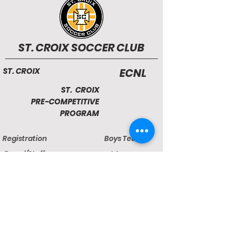
ST. CROIX SOCCER CLUB
ST. CROIX
ECNL
ST. CROIX
PRE-COMPETITIVE
PROGRAM
Registration
Boys Teams
Board/Staff
Girls Teams
Facilities
Camps & Clinics
Developmental League