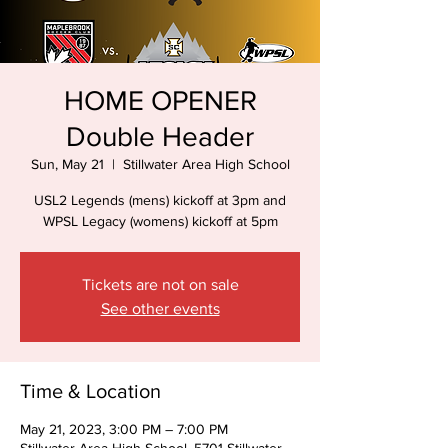
HOME OPENER
Double Header
Sun, May 21
  |  
Stillwater Area High School
USL2 Legends (mens) kickoff at 3pm and
WPSL Legacy (womens) kickoff at 5pm
Tickets are not on sale
See other events
Time & Location
May 21, 2023, 3:00 PM – 7:00 PM