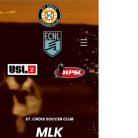
ST. CROIX SOCCER CLUB
MLK