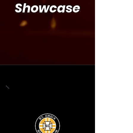
Showcase
UPDATE COMING