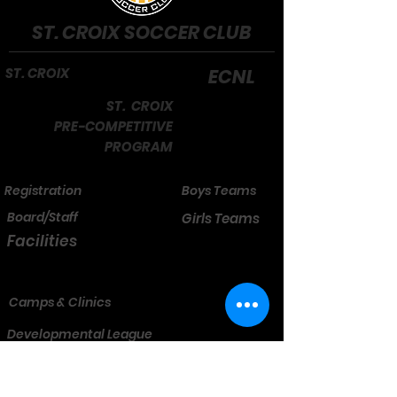
ST. CROIX SOCCER CLUB
ST. CROIX
ECNL
ST. CROIX
PRE-COMPETITIVE
PROGRAM
Registration
Boys Teams
Board/Staff
Girls Teams
Facilities
Camps & Clinics
Developmental League